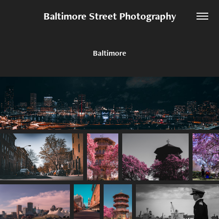
Baltimore Street Photography
Baltimore