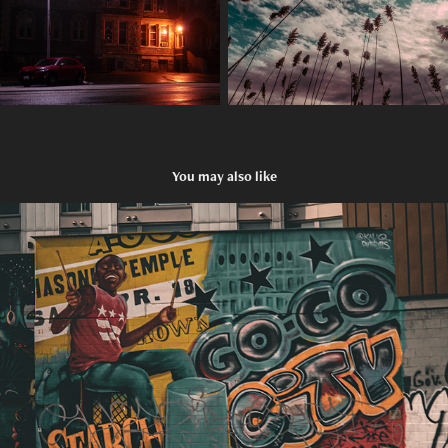
You may also like
Washington, D.C.
2024